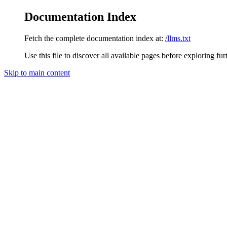
Documentation Index
Fetch the complete documentation index at:
/llms.txt
Use this file to discover all available pages before exploring fur
Skip to main content