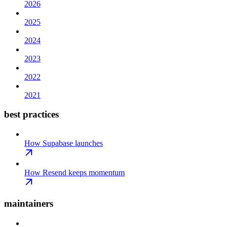
2026
2025
2024
2023
2022
2021
best practices
How Supabase launches
How Resend keeps momentum
maintainers