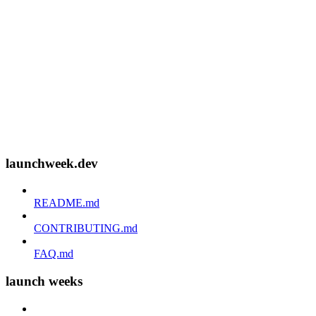
launchweek.dev
README.md
CONTRIBUTING.md
FAQ.md
launch weeks