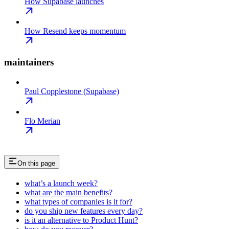
How Supabase launches
How Resend keeps momentum
maintainers
Paul Copplestone (Supabase)
Flo Merian
On this page
what’s a launch week?
what are the main benefits?
what types of companies is it for?
do you ship new features every day?
is it an alternative to Product Hunt?