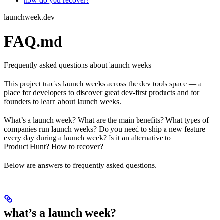
how do you recover?
launchweek.dev
FAQ.md
Frequently asked questions about launch weeks
This project tracks launch weeks across the dev tools space — a
place for developers to discover great dev-first products and for
founders to learn about launch weeks.
What’s a launch week? What are the main benefits? What types of
companies run launch weeks? Do you need to ship a new feature
every day during a launch week? Is it an alternative to
Product Hunt? How to recover?
Below are answers to frequently asked questions.
what’s a launch week?