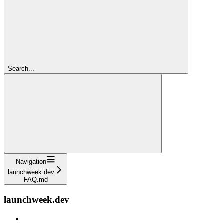
Search...
Navigation
launchweek.dev
FAQ.md
launchweek.dev