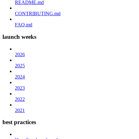
README.md
CONTRIBUTING.md
FAQ.md
launch weeks
2026
2025
2024
2023
2022
2021
best practices