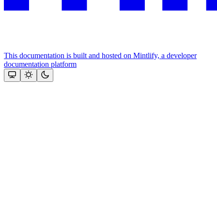
This documentation is built and hosted on Mintlify, a developer
documentation platform