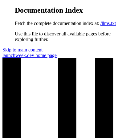
Documentation Index
Fetch the complete documentation index at:
/llms.txt
Use this file to discover all available pages before
exploring further.
Skip to main content
launchweek.dev
home page