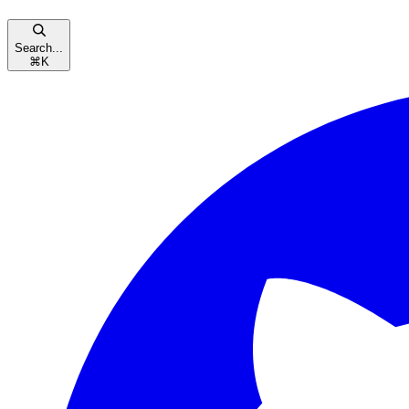
Search...
⌘
K