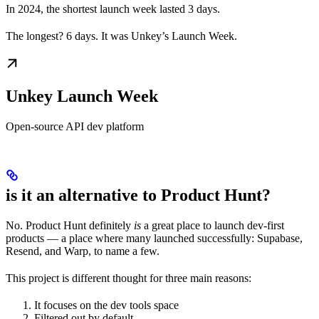
In 2024, the shortest launch week lasted 3 days.
The longest? 6 days. It was Unkey’s Launch Week.
Unkey Launch Week
Open-source API dev platform
is it an alternative to Product Hunt?
No. Product Hunt definitely
is
a great place to launch dev-first
products — a place where many launched successfully: Supabase,
Resend, and Warp, to name a few.
This project is different thought for three main reasons:
It focuses on the dev tools space
Filtered out by default