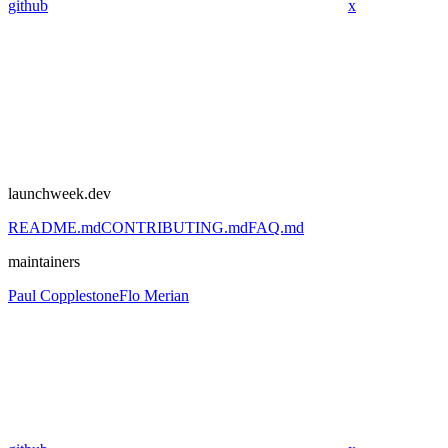
github
x
launchweek.dev
README.md
CONTRIBUTING.md
FAQ.md
maintainers
Paul Copplestone
Flo Merian