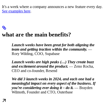
It’s a week where a company announces a new feature every day.
See examples here
.
what are the main benefits?
Launch weeks have been great for both aligning the
team and getting traction within the community.
—
Rory Wilding, COO, Supabase
Launch weeks are high peaks (…) They create buzz
and excitement around the product.
— Zeno Rocha,
CEO and co-founder, Resend
We did 3 launch weeks in 2024, and each one had a
meaningful impact on every aspect of the business. If
you’re considering ever doing it – do it.
— Brayden
Wilmoth, Founder and CTO, Outerbase