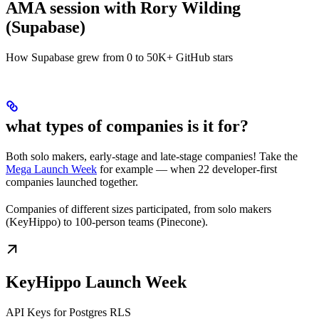
AMA session with Rory Wilding
(Supabase)
How Supabase grew from 0 to 50K+ GitHub stars
what types of companies is it for?
Both solo makers, early-stage and late-stage companies! Take the
Mega Launch Week
for example — when 22 developer-first
companies launched together.
Companies of different sizes participated, from solo makers
(KeyHippo) to 100-person teams (Pinecone).
KeyHippo Launch Week
API Keys for Postgres RLS