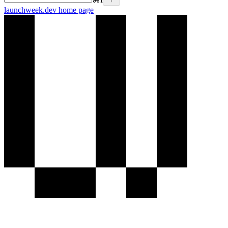
launchweek.dev
home page