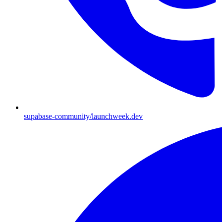
supabase-community/launchweek.dev