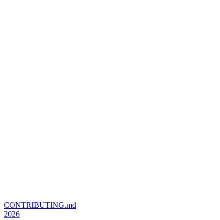
CONTRIBUTING.md
2026