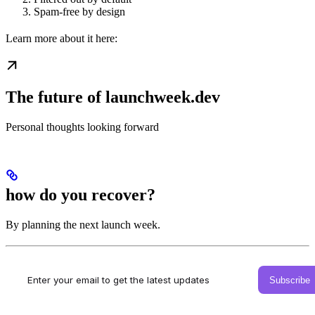
Spam-free by design
Learn more about it here:
The future of launchweek.dev
Personal thoughts looking forward
how do you recover?
By planning the next launch week.