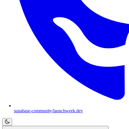
supabase-community/launchweek.dev