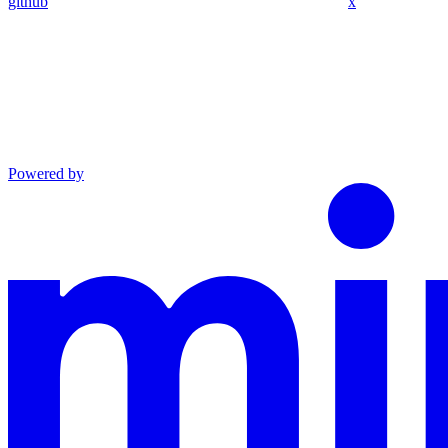
github
x
Powered by