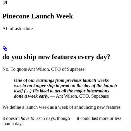
Pinecone Launch Week
AI infrastructure
do you ship new features every day?
No. To quote Ant Wilson, CTO of Supabase:
One of our learnings from previous launch weeks
was to no longer ship to prod on the day of the launch
itself (…) It’s ideal to get all the major integrations
done a week early.
— Ant Wilson, CTO, Supabase
We define a launch week as a week of announcing new features.
It doesn’t
have to
last 5 days, though — it could last more or less
than 5 days.