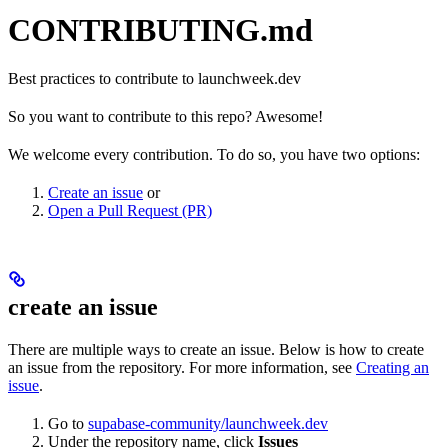
CONTRIBUTING.md
Best practices to contribute to launchweek.dev
So you want to contribute to this repo? Awesome!
We welcome every contribution. To do so, you have two options:
Create an issue
or
Open a Pull Request (PR)
create an issue
There are multiple ways to create an issue. Below is how to create
an issue from the repository. For more information, see
Creating an
issue
.
Go to
supabase-community/launchweek.dev
Under the repository name, click
Issues