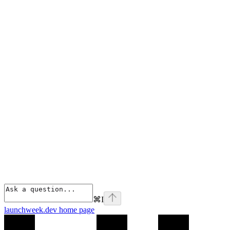
⌘
I
launchweek.dev
home page