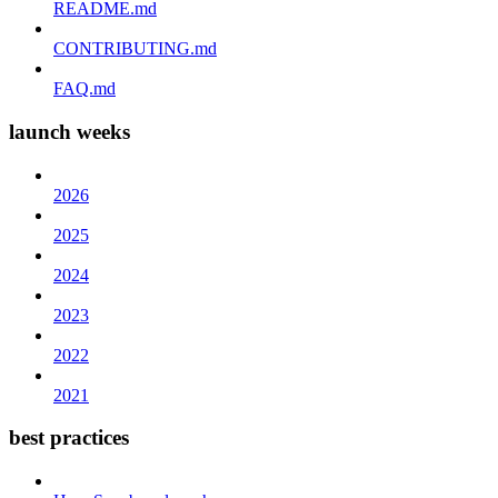
README.md
CONTRIBUTING.md
FAQ.md
launch weeks
2026
2025
2024
2023
2022
2021
best practices