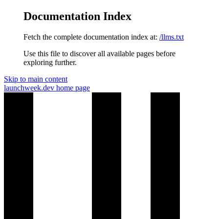
Documentation Index
Fetch the complete documentation index at:
/llms.txt
Use this file to discover all available pages before
exploring further.
Skip to main content
launchweek.dev
home page