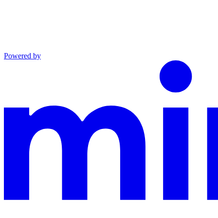
Powered by