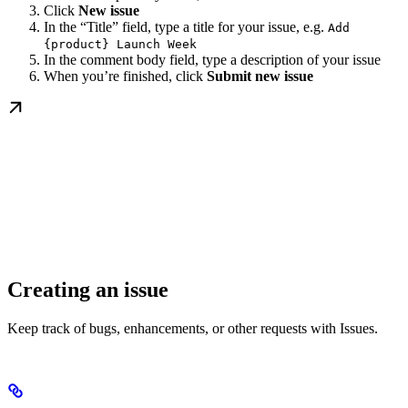
Click
New issue
In the “Title” field, type a title for your issue, e.g.
Add
{product} Launch Week
In the comment body field, type a description of your issue
When you’re finished, click
Submit new issue
Creating an issue
Keep track of bugs, enhancements, or other requests with Issues.