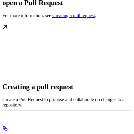
open a Pull Request
For more information, see
Creating a pull request
.
Creating a pull request
Create a Pull Request to propose and collaborate on changes to a
repository.