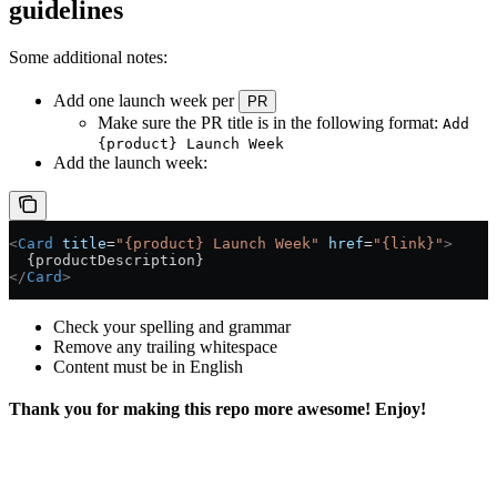
guidelines
Some additional notes:
Add one launch week per
PR
Make sure the PR title is in the following format:
Add
{product} Launch Week
Add the launch week:
<
Card
 title
=
"{product} Launch Week"
 href
=
"{link}"
>
  {productDescription}
</
Card
>
Check your spelling and grammar
Remove any trailing whitespace
Content must be in English
Thank you for making this repo more awesome! Enjoy!