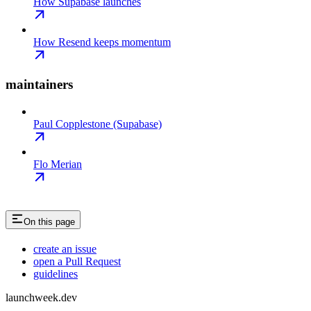
How Supabase launches
How Resend keeps momentum
maintainers
Paul Copplestone (Supabase)
Flo Merian
On this page
create an issue
open a Pull Request
guidelines
launchweek.dev