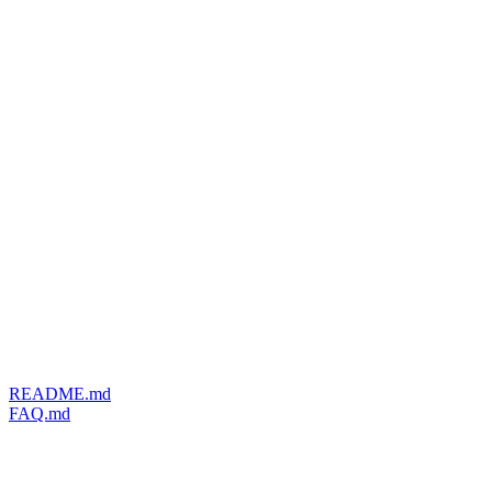
README.md
FAQ.md