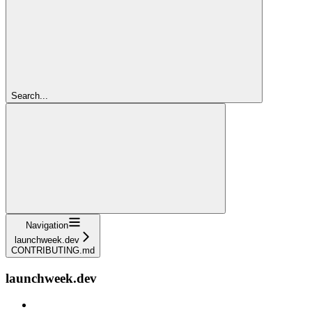
Search...
Navigation
launchweek.dev
CONTRIBUTING.md
launchweek.dev