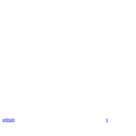
github
x