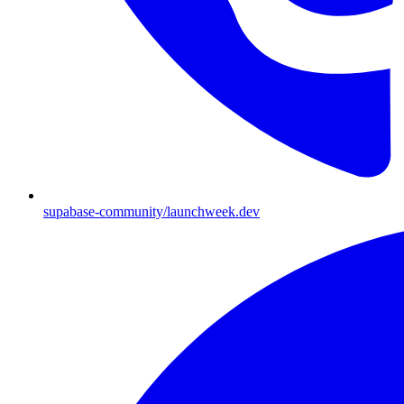
supabase-community/launchweek.dev