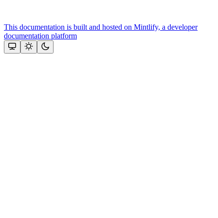
This documentation is built and hosted on Mintlify, a developer
documentation platform