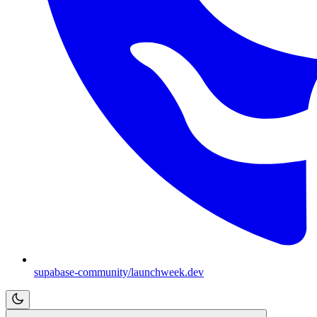
supabase-community/launchweek.dev