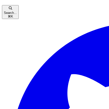
Search...
⌘
K