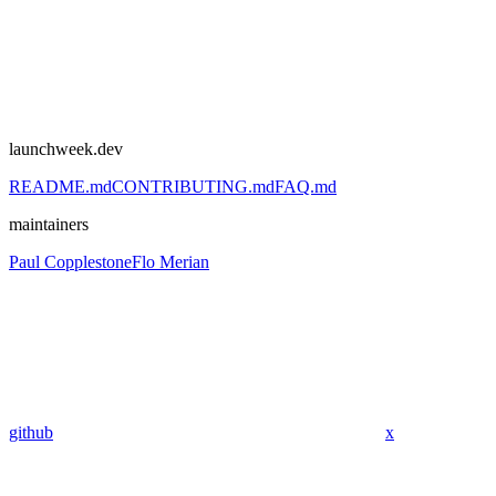
launchweek.dev
README.md
CONTRIBUTING.md
FAQ.md
maintainers
Paul Copplestone
Flo Merian
github
x