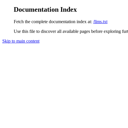
Documentation Index
Fetch the complete documentation index at:
/llms.txt
Use this file to discover all available pages before exploring fur
Skip to main content