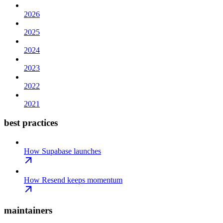
2026
2025
2024
2023
2022
2021
best practices
How Supabase launches
How Resend keeps momentum
maintainers