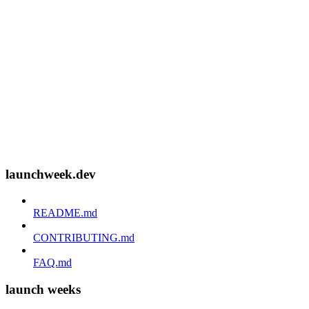
launchweek.dev
README.md
CONTRIBUTING.md
FAQ.md
launch weeks