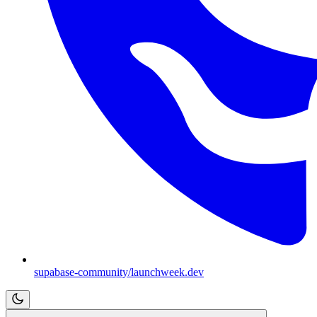
supabase-community/launchweek.dev