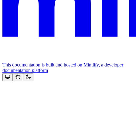
This documentation is built and hosted on Mintlify, a developer
documentation platform