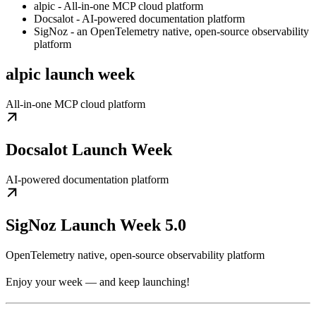
alpic - All-in-one MCP cloud platform
Docsalot - AI-powered documentation platform
SigNoz - an OpenTelemetry native, open-source observability
platform
alpic launch week
All-in-one MCP cloud platform
Docsalot Launch Week
AI-powered documentation platform
SigNoz Launch Week 5.0
OpenTelemetry native, open-source observability platform
Enjoy your week — and keep launching!