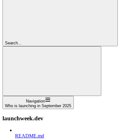
Search...
Navigation
Who is launching in September 2025
launchweek.dev
README.md