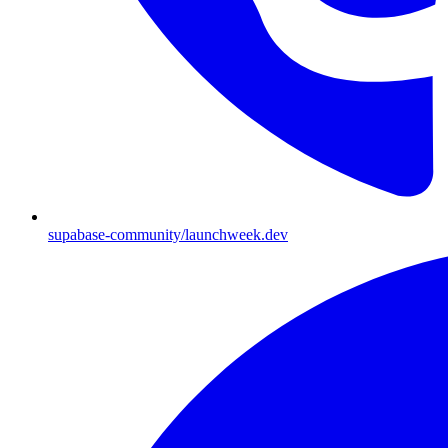
supabase-community/launchweek.dev