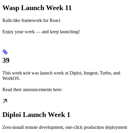
Wasp Launch Week 11
Rails-like framework for React
Enjoy your week — and keep launching!
39
This week
was launch week at Diploi, Inngest, Turbo, and
W39
WorkOS.
Read their announcements here:
Diploi Launch Week 1
Zero-install remote development, one-click production deployment