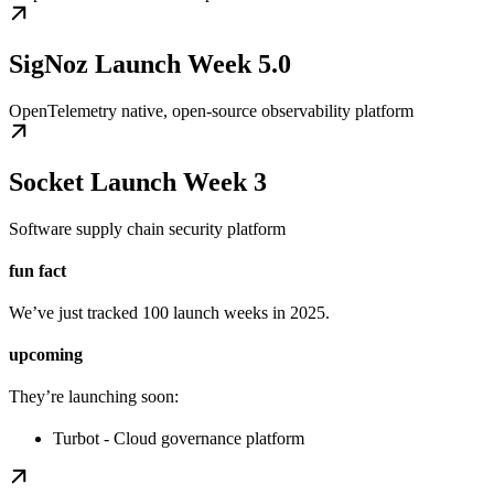
SigNoz Launch Week 5.0
OpenTelemetry native, open-source observability platform
Socket Launch Week 3
Software supply chain security platform
fun fact
We’ve just tracked 100 launch weeks in 2025.
upcoming
They’re launching soon:
Turbot - Cloud governance platform