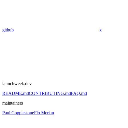
github
x
launchweek.dev
README.md
CONTRIBUTING.md
FAQ.md
maintainers
Paul Copplestone
Flo Merian