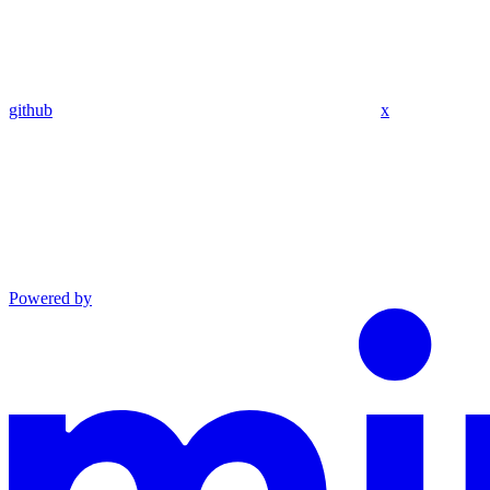
github
x
Powered by