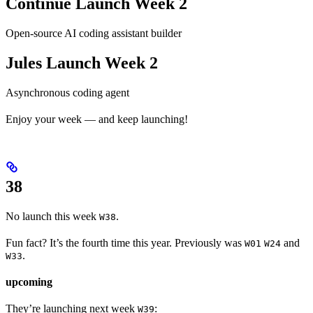
Continue Launch Week 2
Open-source AI coding assistant builder
Jules Launch Week 2
Asynchronous coding agent
Enjoy your week — and keep launching!
38
No launch this week
.
W38
Fun fact? It’s the fourth time this year. Previously was
and
W01
W24
.
W33
upcoming
They’re launching next week
:
W39