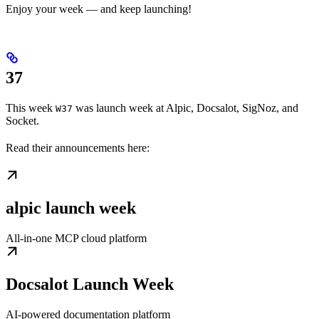
Enjoy your week — and keep launching!
37
This week
was launch week at Alpic, Docsalot, SigNoz, and
W37
Socket.
Read their announcements here:
alpic launch week
All-in-one MCP cloud platform
Docsalot Launch Week
AI-powered documentation platform