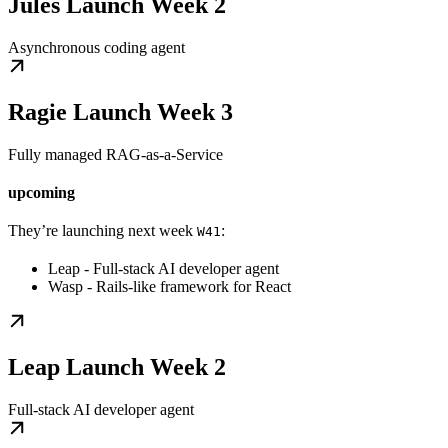
Jules Launch Week 2
Asynchronous coding agent
Ragie Launch Week 3
Fully managed RAG-as-a-Service
upcoming
They’re launching next week
:
W41
Leap - Full-stack AI developer agent
Wasp - Rails-like framework for React
Leap Launch Week 2
Full-stack AI developer agent