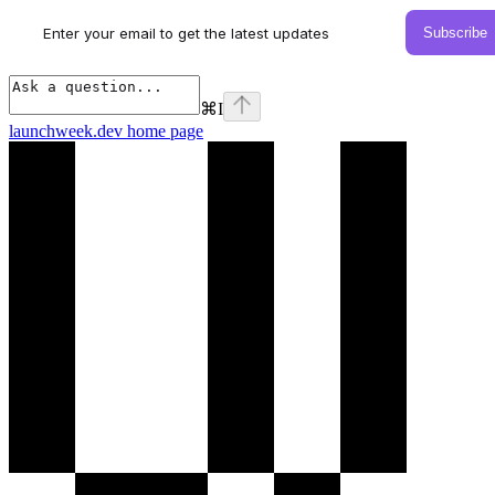
⌘
I
launchweek.dev
home page