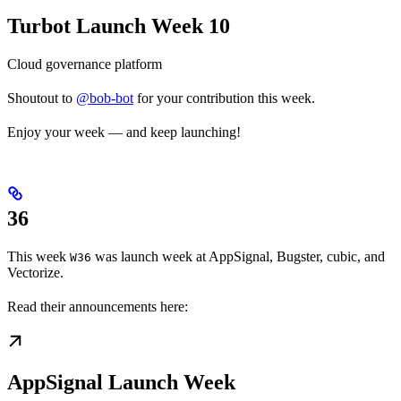
Turbot Launch Week 10
Cloud governance platform
Shoutout to
@bob-bot
for your contribution this week.
Enjoy your week — and keep launching!
36
This week
was launch week at AppSignal, Bugster, cubic, and
W36
Vectorize.
Read their announcements here:
AppSignal Launch Week