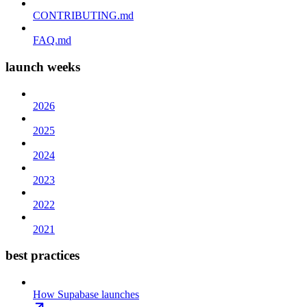
CONTRIBUTING.md
FAQ.md
launch weeks
2026
2025
2024
2023
2022
2021
best practices
How Supabase launches