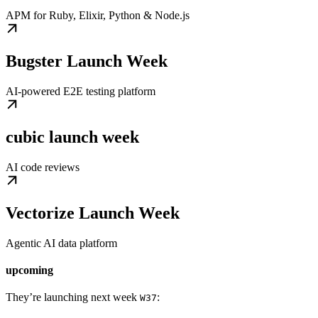
APM for Ruby, Elixir, Python & Node.js
Bugster Launch Week
AI-powered E2E testing platform
cubic launch week
AI code reviews
Vectorize Launch Week
Agentic AI data platform
upcoming
They’re launching next week
:
W37