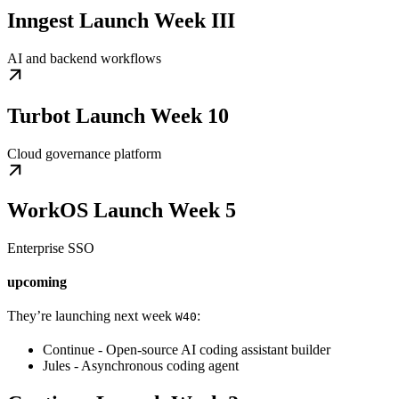
Inngest Launch Week III
AI and backend workflows
Turbot Launch Week 10
Cloud governance platform
WorkOS Launch Week 5
Enterprise SSO
upcoming
They’re launching next week
:
W40
Continue - Open-source AI coding assistant builder
Jules - Asynchronous coding agent