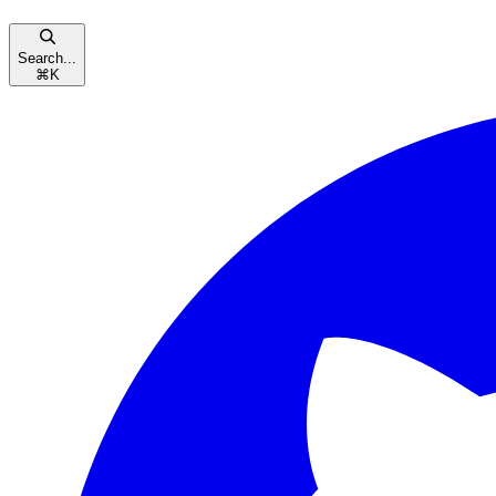
Search...
⌘
K