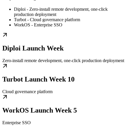
Diploi - Zero-install remote development, one-click
production deployment
Turbot - Cloud governance platform
WorkOS - Enterprise SSO
Diploi Launch Week
Zero-install remote development, one-click production deployment
Turbot Launch Week 10
Cloud governance platform
WorkOS Launch Week 5
Enterprise SSO