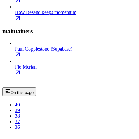
How Resend keeps momentum
maintainers
Paul Copplestone (Supabase)
Flo Merian
On this page
40
39
38
37
36