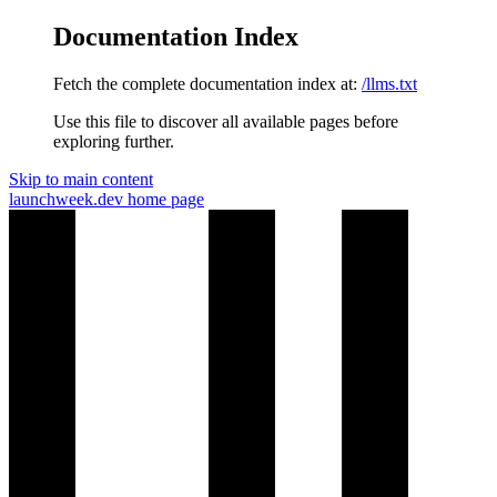
Documentation Index
Fetch the complete documentation index at:
/llms.txt
Use this file to discover all available pages before
exploring further.
Skip to main content
launchweek.dev
home page