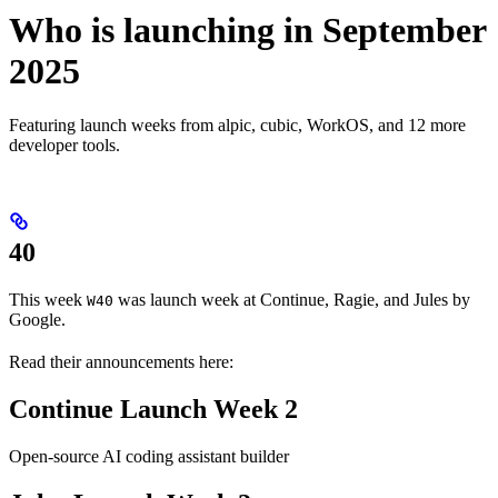
Who is launching in September
2025
Featuring launch weeks from alpic, cubic, WorkOS, and 12 more
developer tools.
40
This week
was launch week at Continue, Ragie, and Jules by
W40
Google.
Read their announcements here:
Continue Launch Week 2
Open-source AI coding assistant builder