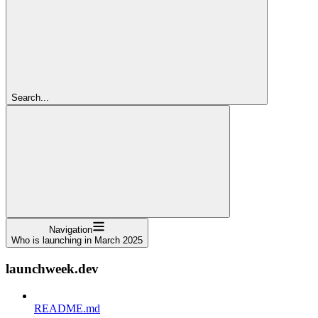
Search...
Navigation
Who is launching in March 2025
launchweek.dev
README.md