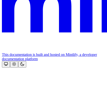
This documentation is built and hosted on Mintlify, a developer
documentation platform