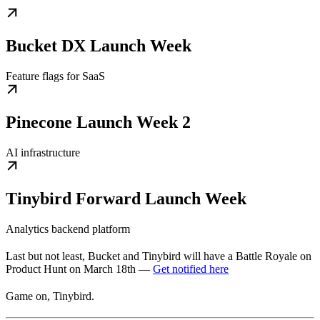
Bucket DX Launch Week
Feature flags for SaaS
Pinecone Launch Week 2
AI infrastructure
Tinybird Forward Launch Week
Analytics backend platform
Last but not least, Bucket and Tinybird will have a Battle Royale on
Product Hunt on March 18th —
Get notified here
Game on, Tinybird.