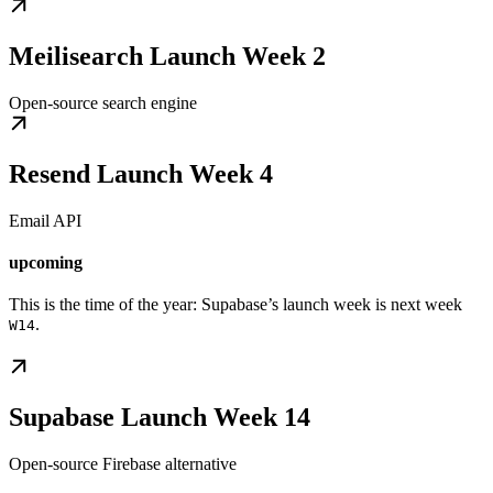
Meilisearch Launch Week 2
Open-source search engine
Resend Launch Week 4
Email API
upcoming
This is the time of the year: Supabase’s launch week is next week
.
W14
Supabase Launch Week 14
Open-source Firebase alternative