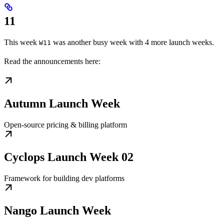
11
This week
was another busy week with 4 more launch weeks.
W11
Read the announcements here:
Autumn Launch Week
Open-source pricing & billing platform
Cyclops Launch Week 02
Framework for building dev platforms
Nango Launch Week