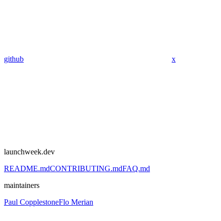
github
x
launchweek.dev
README.md
CONTRIBUTING.md
FAQ.md
maintainers
Paul Copplestone
Flo Merian