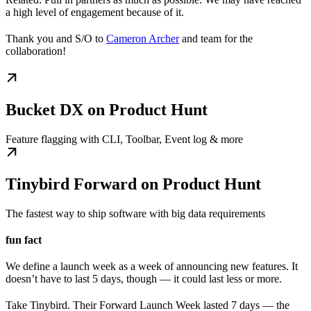
a high level of engagement because of it.
Thank you and S/O to
Cameron Archer
and team for the
collaboration!
Bucket DX on Product Hunt
Feature flagging with CLI, Toolbar, Event log & more
Tinybird Forward on Product Hunt
The fastest way to ship software with big data requirements
fun fact
We define a launch week as a week of announcing new features. It
doesn’t have to last 5 days, though — it could last less or more.
Take Tinybird. Their Forward Launch Week lasted 7 days — the