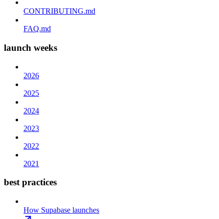
CONTRIBUTING.md
FAQ.md
launch weeks
2026
2025
2024
2023
2022
2021
best practices
How Supabase launches