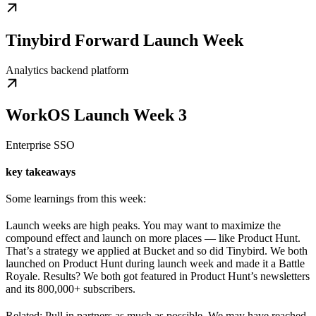
Tinybird Forward Launch Week
Analytics backend platform
WorkOS Launch Week 3
Enterprise SSO
key takeaways
Some learnings from this week:
Launch weeks are high peaks. You may want to maximize the
compound effect and launch on more places — like Product Hunt.
That’s a strategy we applied at Bucket and so did Tinybird. We both
launched on Product Hunt during launch week and made it a Battle
Royale. Results? We both got featured in Product Hunt’s newsletters
and its 800,000+ subscribers.
Related: Pull in partners as much as possible. We may have reached