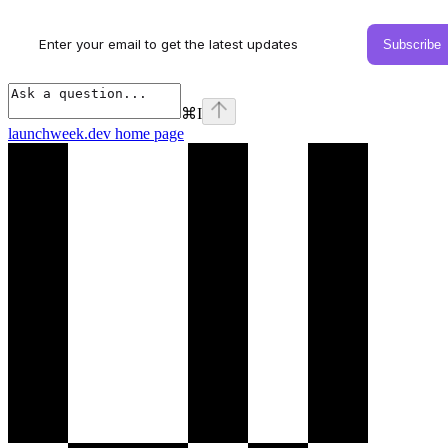
⌘
I
launchweek.dev
home page