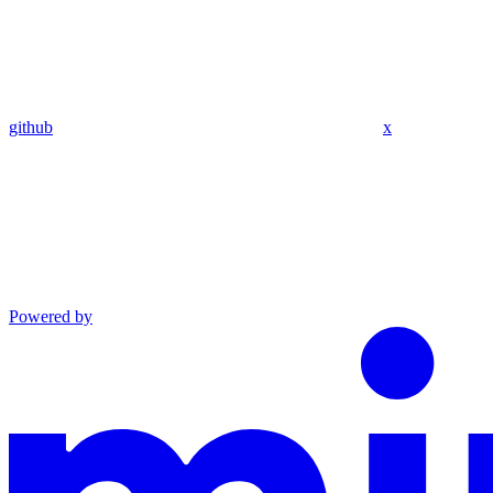
github
x
Powered by