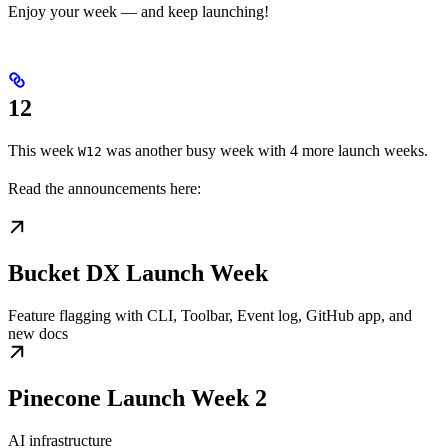
Enjoy your week — and keep launching!
12
This week
was another busy week with 4 more launch weeks.
W12
Read the announcements here:
Bucket DX Launch Week
Feature flagging with CLI, Toolbar, Event log, GitHub app, and
new docs
Pinecone Launch Week 2
AI infrastructure