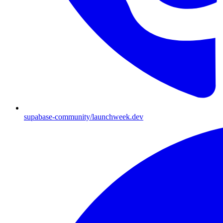
supabase-community/launchweek.dev