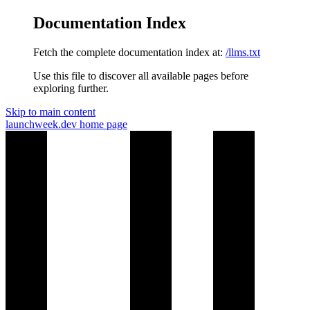
Documentation Index
Fetch the complete documentation index at:
/llms.txt
Use this file to discover all available pages before
exploring further.
Skip to main content
launchweek.dev
home page