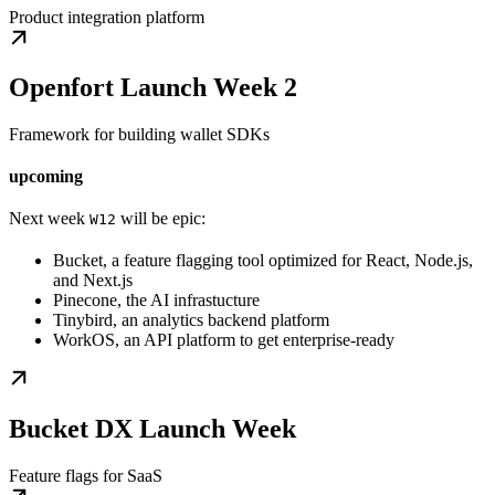
Product integration platform
Openfort Launch Week 2
Framework for building wallet SDKs
upcoming
Next week
will be epic:
W12
Bucket, a feature flagging tool optimized for React, Node.js,
and Next.js
Pinecone, the AI infrastucture
Tinybird, an analytics backend platform
WorkOS, an API platform to get enterprise-ready
Bucket DX Launch Week
Feature flags for SaaS