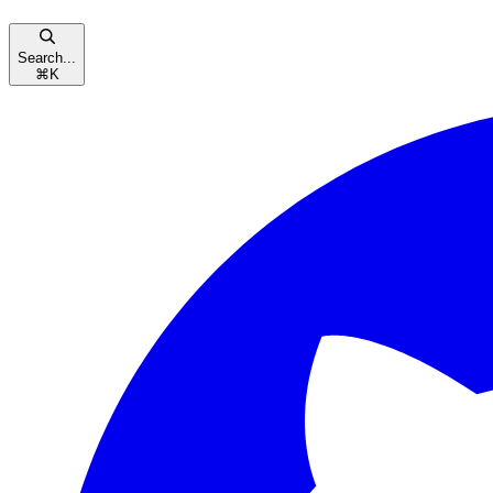
Search...
⌘
K