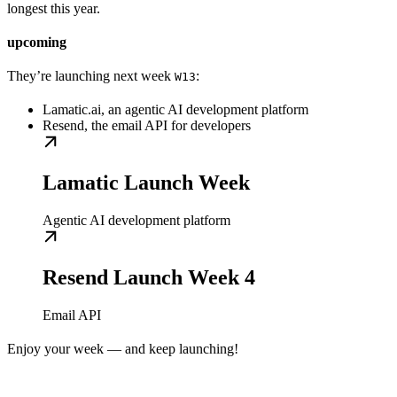
longest this year.
upcoming
They’re launching next week
:
W13
Lamatic.ai, an agentic AI development platform
Resend, the email API for developers
Lamatic Launch Week
Agentic AI development platform
Resend Launch Week 4
Email API
Enjoy your week — and keep launching!