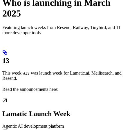
Who is launching in March
2025
Featuring launch weeks from Resend, Railway, Tinybird, and 11
more developer tools.
13
This week
was launch week for Lamatic.ai, Meilisearch, and
W13
Resend.
Read the announcements here:
Lamatic Launch Week
Agentic AI development platform