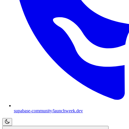
supabase-community/launchweek.dev