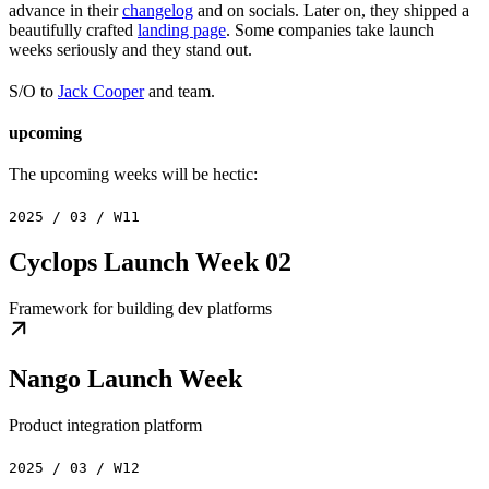
advance in their
changelog
and on socials. Later on, they shipped a
beautifully crafted
landing page
. Some companies take launch
weeks seriously and they stand out.
S/O to
Jack Cooper
and team.
upcoming
The upcoming weeks will be hectic:
2025 / 03 / W11
Cyclops Launch Week 02
Framework for building dev platforms
Nango Launch Week
Product integration platform
2025 / 03 / W12