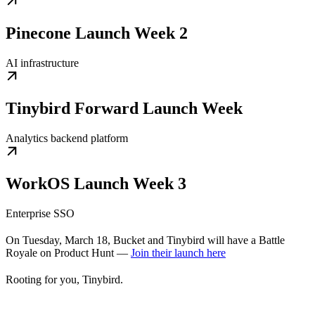
Pinecone Launch Week 2
AI infrastructure
Tinybird Forward Launch Week
Analytics backend platform
WorkOS Launch Week 3
Enterprise SSO
On Tuesday, March 18, Bucket and Tinybird will have a Battle
Royale on Product Hunt —
Join their launch here
Rooting for you, Tinybird.