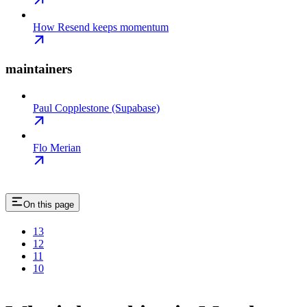
How Resend keeps momentum
maintainers
Paul Copplestone (Supabase)
Flo Merian
On this page
13
12
11
10