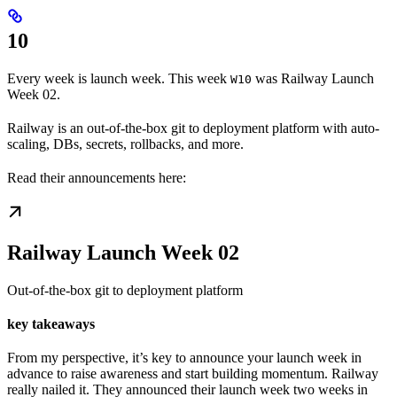
10
Every week is launch week. This week
was Railway Launch
W10
Week 02.
Railway is an out-of-the-box git to deployment platform with auto-
scaling, DBs, secrets, rollbacks, and more.
Read their announcements here:
Railway Launch Week 02
Out-of-the-box git to deployment platform
key takeaways
From my perspective, it’s key to announce your launch week in
advance to raise awareness and start building momentum. Railway
really nailed it. They announced their launch week two weeks in